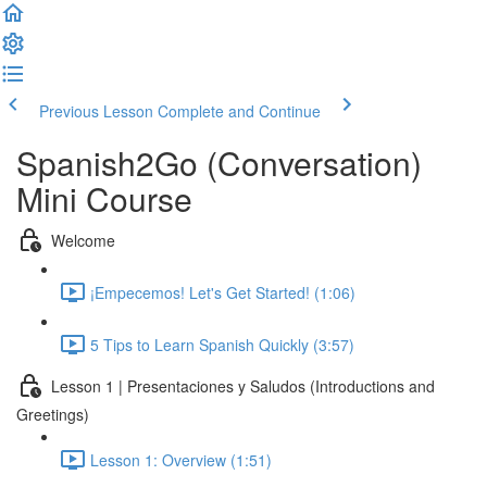
Previous Lesson
Complete and Continue
Spanish2Go (Conversation)
Mini Course
Welcome
¡Empecemos! Let's Get Started! (1:06)
5 Tips to Learn Spanish Quickly (3:57)
Lesson 1 | Presentaciones y Saludos (Introductions and
Greetings)
Lesson 1: Overview (1:51)