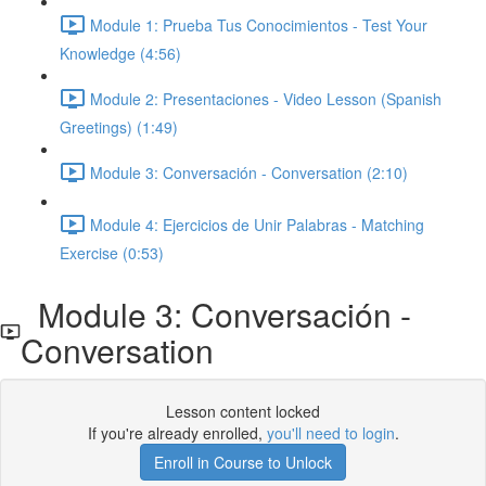
Module 1: Prueba Tus Conocimientos - Test Your
Knowledge (4:56)
Module 2: Presentaciones - Video Lesson (Spanish
Greetings) (1:49)
Module 3: Conversación - Conversation (2:10)
Module 4: Ejercicios de Unir Palabras - Matching
Exercise (0:53)
Module 3: Conversación -
Conversation
Lesson content locked
If you're already enrolled,
you'll need to login
.
Enroll in Course to Unlock